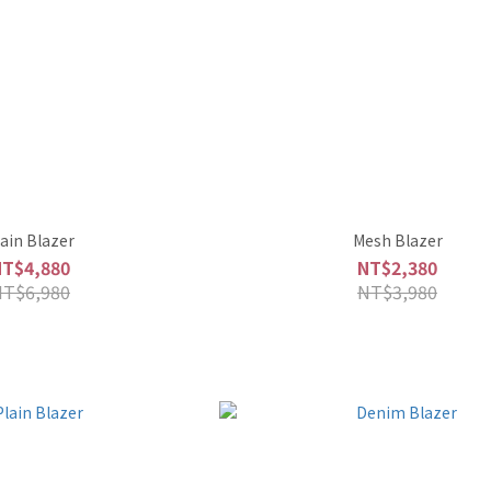
lain Blazer
Mesh Blazer
NT$4,880
NT$2,380
NT$6,980
NT$3,980