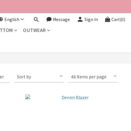
English
Message
Sign In
Cart(0)
TTOM
OUTWEAR
ter
Sort by
48 Items per page