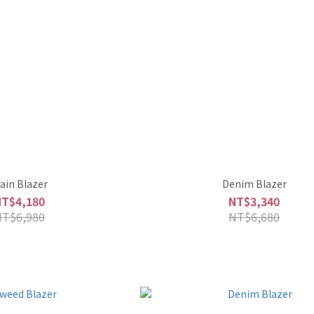
lain Blazer
Denim Blazer
NT$4,180
NT$3,340
NT$6,980
NT$6,680