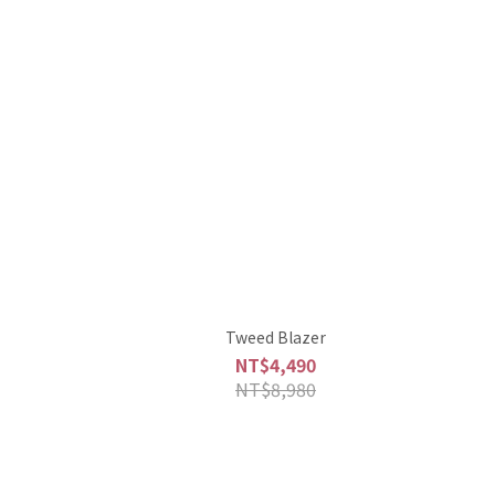
Tweed Blazer
NT$4,490
NT$8,980