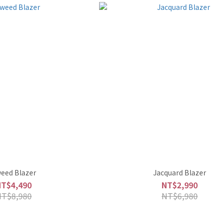
eed Blazer
Jacquard Blazer
NT$4,490
NT$2,990
NT$8,980
NT$6,980