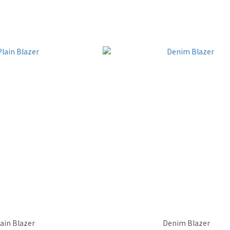
lain Blazer
Denim Blazer