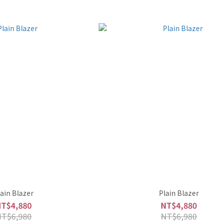
lain Blazer
Plain Blazer
NT$4,880
NT$4,880
NT$6,980
NT$6,980