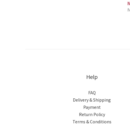
Help
FAQ
Delivery & Shipping
Payment
Return Policy
Terms & Conditions