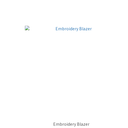
Embroidery Blazer