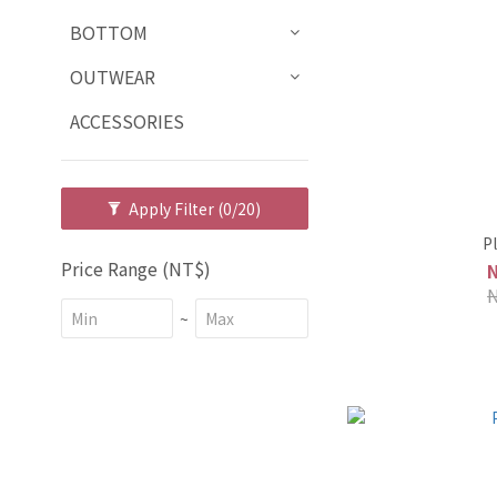
BOTTOM
OUTWEAR
ACCESSORIES
Apply Filter
(0/20)
P
Price Range (NT$)
~