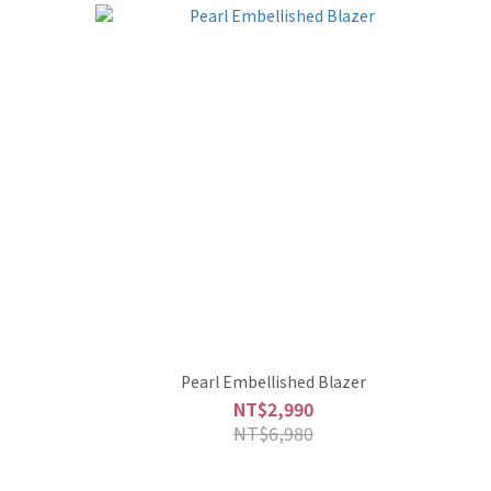
Pearl Embellished Blazer
NT$2,990
NT$6,980