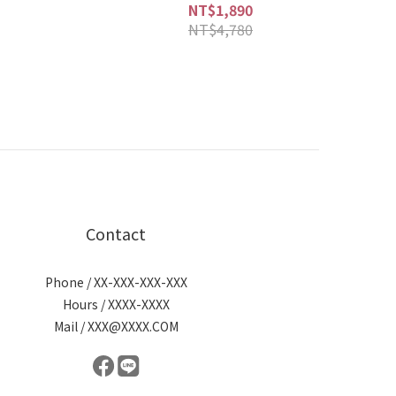
NT$1,890
NT$4,780
Contact
Phone / XX-XXX-XXX-XXX
Hours / XXXX-XXXX
Mail / XXX@XXXX.COM