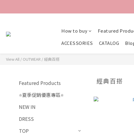
How to buy
Featured Produ
ACCESSORIES
CATALOG
Blo
View All
/
OUTWEAR
/
經典百搭
經典百搭
Featured Products
⭐夏季促銷優惠專區⭐
NEW IN
DRESS
TOP