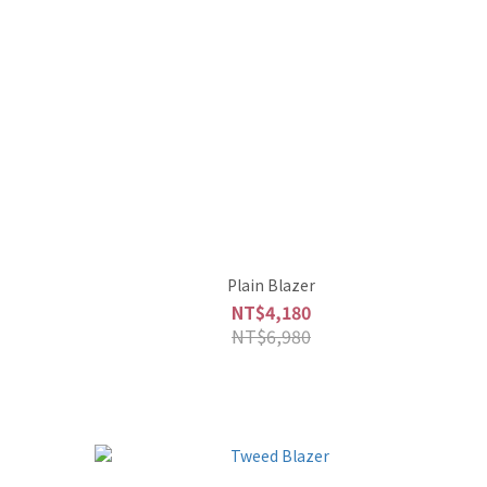
Plain Blazer
NT$4,180
NT$6,980