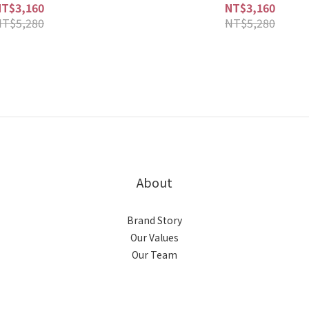
NT$3,160
NT$3,160
NT$5,280
NT$5,280
About
Brand Story
Our Values
Our Team