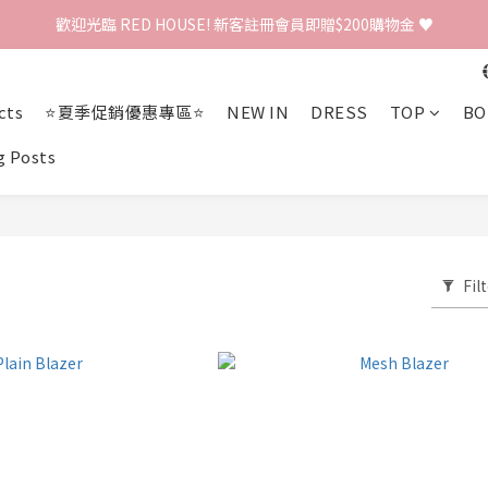
歡迎光臨 RED HOUSE! 新客註冊會員即贈$200購物金 ♥
歡迎光臨 RED HOUSE! 新客註冊會員即贈$200購物金 ♥
 全館單筆訂單滿 $2000 免運 🚚
cts
⭐夏季促銷優惠專區⭐
NEW IN
DRESS
TOP
BO
歡迎光臨 RED HOUSE! 新客註冊會員即贈$200購物金 ♥
g Posts
Fil