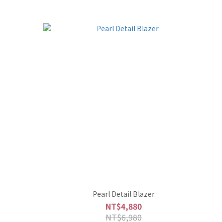
Pearl Detail Blazer
NT$4,880
NT$6,980