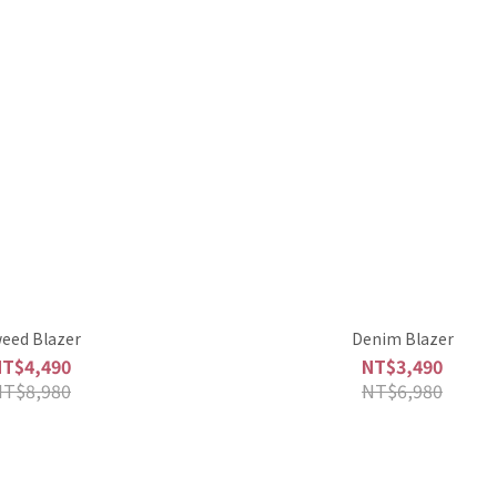
eed Blazer
Denim Blazer
NT$4,490
NT$3,490
NT$8,980
NT$6,980