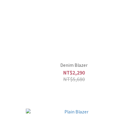
Denim Blazer
NT$2,290
NT$5,680