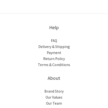
Help
FAQ
Delivery & Shipping
Payment
Return Policy
Terms & Conditions
About
Brand Story
Our Values
Our Team