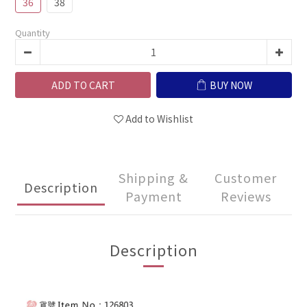
36
38
Quantity
ADD TO CART
BUY NOW
Add to Wishlist
Shipping &
Customer
Description
Payment
Reviews
Description