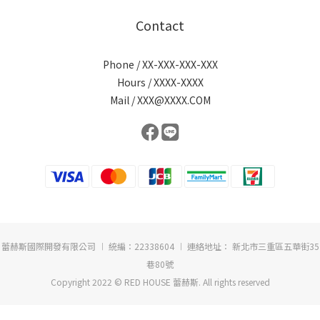
Contact
Phone / XX-XXX-XXX-XXX
Hours / XXXX-XXXX
Mail / XXX@XXXX.COM
蕾赫斯國際開發有限公司 ︱ 統編：22338604 ︱ 連絡地址： 新北市三重區五華街35
巷80號
Copyright 2022 © RED HOUSE 蕾赫斯. All rights reserved