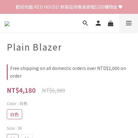
歡迎光臨 RED HOUSE! 新客註冊會員即贈$200購物金 ♥
歡迎光臨 RED HOUSE! 新客註冊會員即贈$200購物金 ♥
 全館單筆訂單滿 $2000 免運 🚚
歡迎光臨 RED HOUSE! 新客註冊會員即贈$200購物金 ♥
Plain Blazer
Free shipping on all domestic orders over NTD$2,000 on
order
NT$4,180
NT$6,980
Color
: 白色
白色
Size
: 36