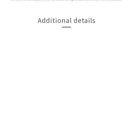
Additional details