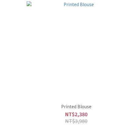
Printed Blouse
NT$2,380
NT$3,980