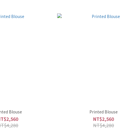
nted Blouse
Printed Blouse
NT$2,560
NT$2,560
NT$4,280
NT$4,280