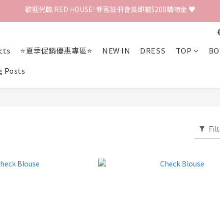
歡迎光臨 RED HOUSE! 新客註冊會員即贈$200購物金 ♥
 全館單筆訂單滿 $2000 免運 🚚
歡迎光臨 RED HOUSE! 新客註冊會員即贈$200購物金 ♥
cts
⭐夏季促銷優惠專區⭐
NEW IN
DRESS
TOP
BO
g Posts
Fil