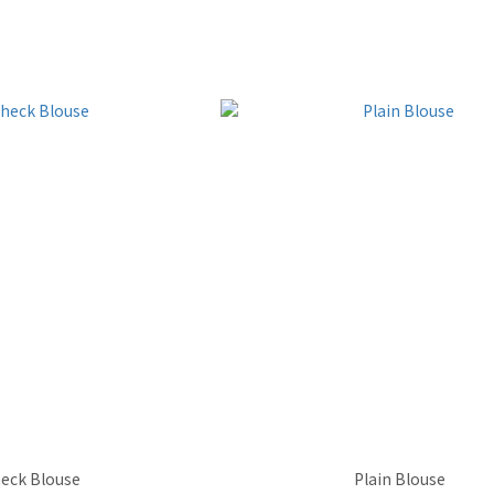
eck Blouse
Plain Blouse