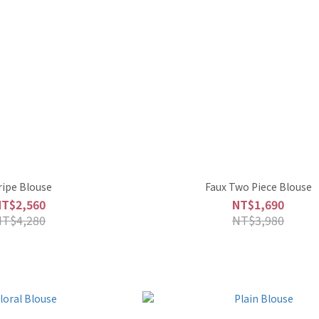
ripe Blouse
Faux Two Piece Blouse
NT$2,560
NT$1,690
NT$4,280
NT$3,980