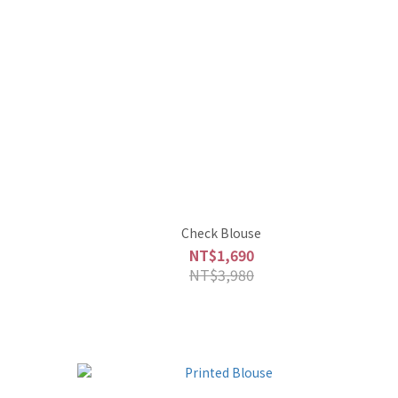
Check Blouse
NT$1,690
NT$3,980