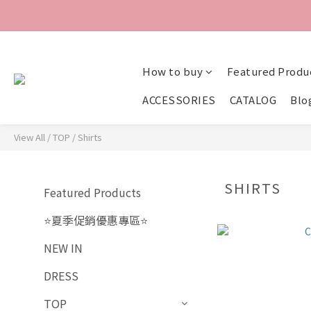
How to buy
Featured Produ
ACCESSORIES
CATALOG
Blo
View All
/
TOP
/
Shirts
SHIRTS
Featured Products
⭐夏季促銷優惠專區⭐
NEW IN
DRESS
TOP