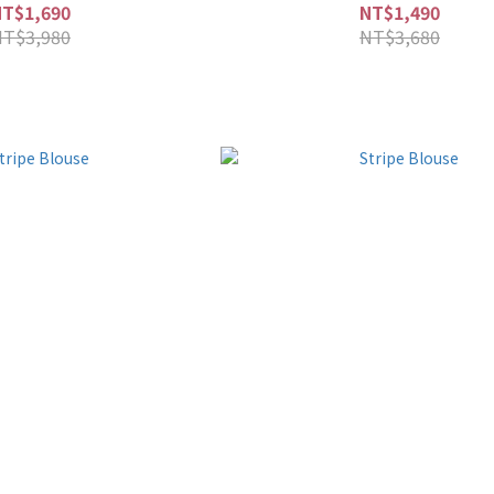
NT$1,690
NT$1,490
NT$3,980
NT$3,680