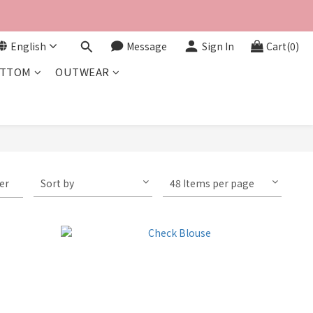
English
Message
Sign In
Cart(0)
TTOM
OUTWEAR
ter
Sort by
48 Items per page