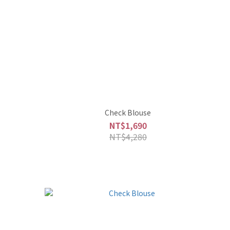
Check Blouse
NT$1,690
NT$4,280