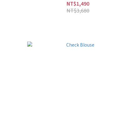
NT$1,490
NT$3,680