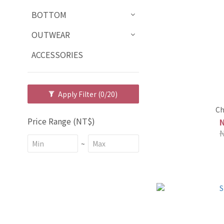
BOTTOM
OUTWEAR
ACCESSORIES
Apply Filter
(0/20)
Ch
Price Range (NT$)
~