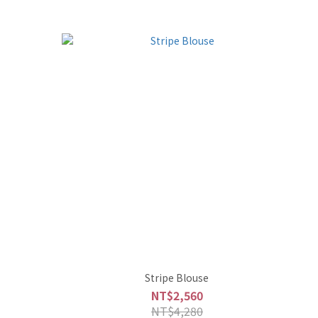
Stripe Blouse
NT$2,560
NT$4,280