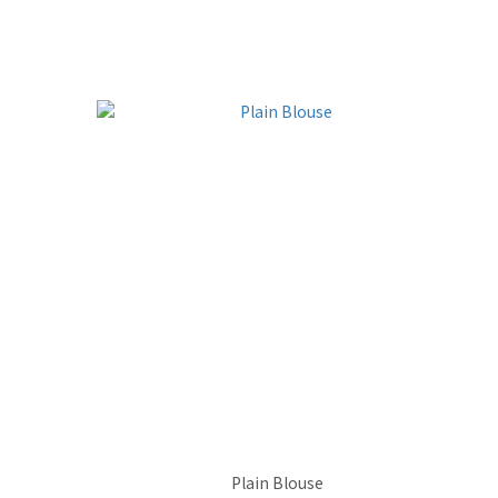
Plain Blouse