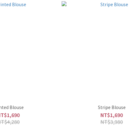
nted Blouse
Stripe Blouse
NT$1,690
NT$1,690
NT$4,280
NT$3,980