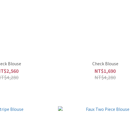
eck Blouse
Check Blouse
NT$2,560
NT$1,690
NT$4,280
NT$4,280