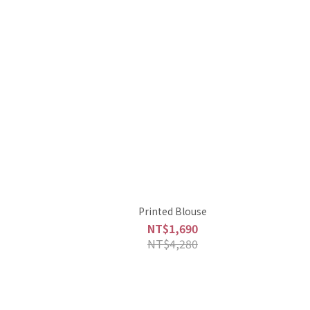
Printed Blouse
NT$1,690
NT$4,280