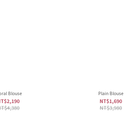
oral Blouse
Plain Blouse
NT$2,190
NT$1,690
NT$4,380
NT$3,980