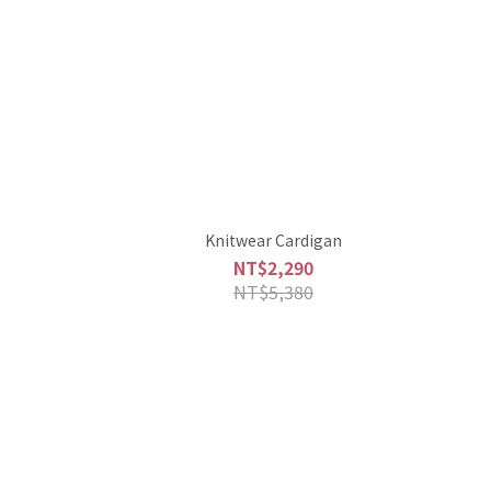
Knitwear Cardigan
NT$2,290
NT$5,380