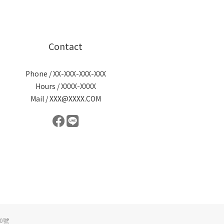
Contact
Phone / XX-XXX-XXX-XXX
Hours / XXXX-XXXX
Mail / XXX@XXXX.COM
0號