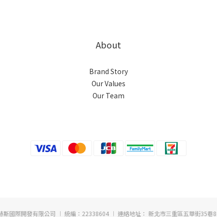
About
Brand Story
Our Values
Our Team
赫斯國際開發有限公司 ︱ 統編：22338604 ︱ 連絡地址： 新北市三重區五華街35巷8