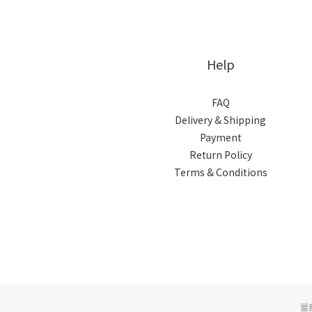
Help
FAQ
Delivery & Shipping
Payment
Return Policy
Terms & Conditions
蕾