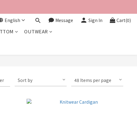
English
Message
Sign In
Cart(0)
TTOM
OUTWEAR
ter
Sort by
48 Items per page