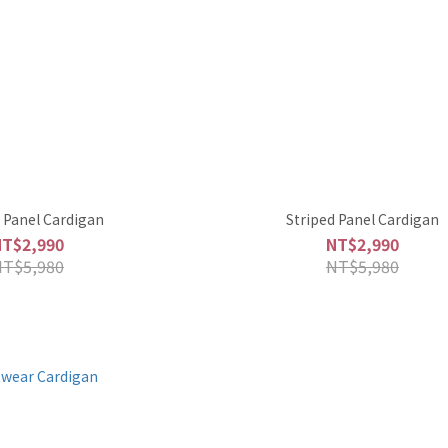
 Panel Cardigan
Striped Panel Cardigan
NT$2,990
NT$2,990
NT$5,980
NT$5,980