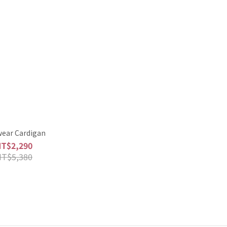
wear Cardigan
NT$2,290
NT$5,380