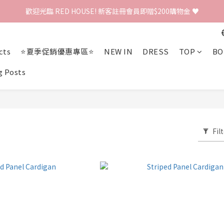
歡迎光臨 RED HOUSE! 新客註冊會員即贈$200購物金 ♥
歡迎光臨 RED HOUSE! 新客註冊會員即贈$200購物金 ♥
 全館單筆訂單滿 $2000 免運 🚚
cts
⭐夏季促銷優惠專區⭐
NEW IN
DRESS
TOP
BO
歡迎光臨 RED HOUSE! 新客註冊會員即贈$200購物金 ♥
g Posts
Fil