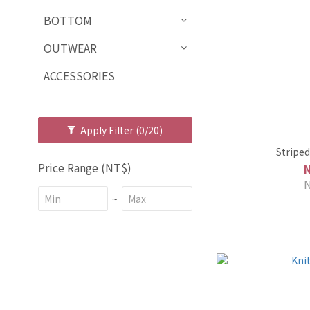
BOTTOM
OUTWEAR
ACCESSORIES
Apply Filter
(0/20)
Striped
Price Range (NT$)
~