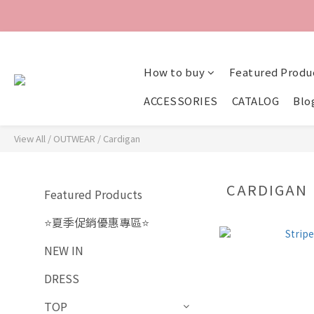
How to buy
Featured Produ
ACCESSORIES
CATALOG
Blo
View All
/
OUTWEAR
/
Cardigan
CARDIGAN
Featured Products
⭐夏季促銷優惠專區⭐
NEW IN
DRESS
TOP