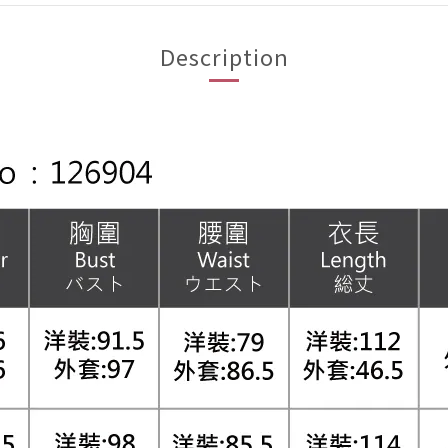
Description