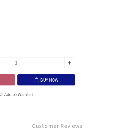
BUY NOW
Add to Wishlist
Customer Reviews