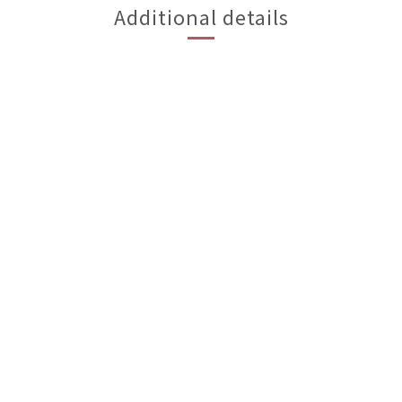
Additional details