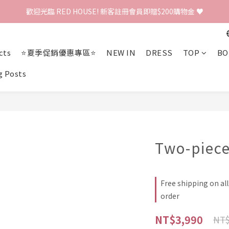
歡迎光臨 RED HOUSE! 新客註冊會員即贈$200購物金 ♥
歡迎光臨 RED HOUSE! 新客註冊會員即贈$200購物金 ♥
 全館單筆訂單滿 $2000 免運 🚚
cts
⭐夏季促銷優惠專區⭐
NEW IN
DRESS
TOP
BO
歡迎光臨 RED HOUSE! 新客註冊會員即贈$200購物金 ♥
g Posts
Two-piec
Free shipping on al
order
NT$3,990
NT$