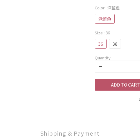
Color
: 深藍色
深藍色
Size
: 36
36
38
Quantity
ADD TO CART
Shipping & Payment