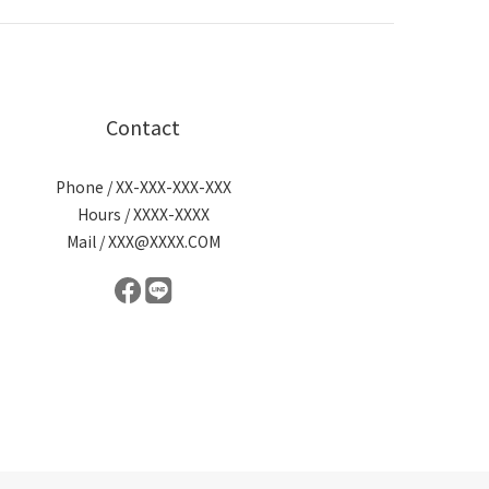
Contact
Phone / XX-XXX-XXX-XXX
Hours / XXXX-XXXX
Mail / XXX@XXXX.COM