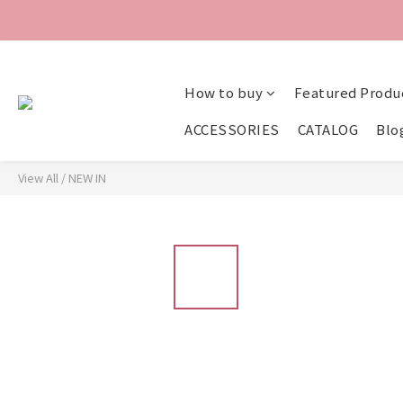
How to buy
Featured Produ
ACCESSORIES
CATALOG
Blo
View All
/
NEW IN