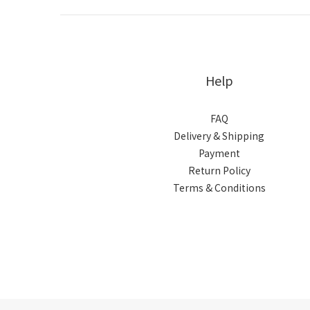
Help
FAQ
Delivery & Shipping
Payment
Return Policy
Terms & Conditions