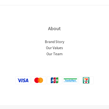
About
Brand Story
Our Values
Our Team