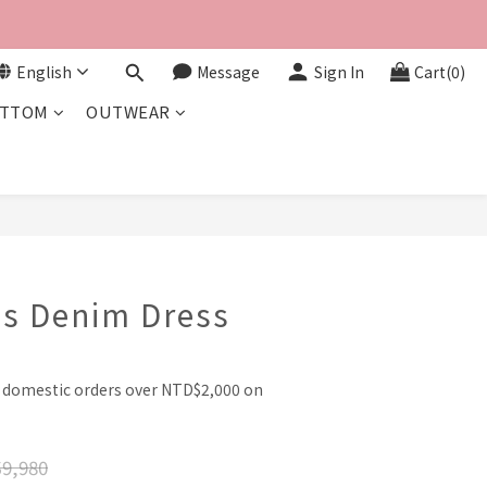
English
Message
Sign In
Cart(0)
TTOM
OUTWEAR
BUY NOW
es Denim Dress
l domestic orders over NTD$2,000 on
9,980