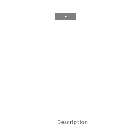
Description