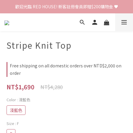
歡迎光臨 RED HOUSE! 新客註冊會員即贈$200購物金 ♥
歡迎光臨 RED HOUSE! 新客註冊會員即贈$200購物金 ♥
 全館單筆訂單滿 $2000 免運 🚚
歡迎光臨 RED HOUSE! 新客註冊會員即贈$200購物金 ♥
Stripe Knit Top
Free shipping on all domestic orders over NTD$2,000 on
order
NT$1,690
NT$4,280
Color
: 淺藍色
淺藍色
Size
: F