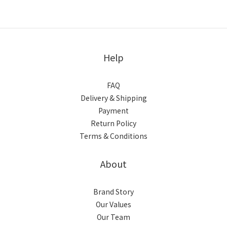
Help
FAQ
Delivery & Shipping
Payment
Return Policy
Terms & Conditions
About
Brand Story
Our Values
Our Team