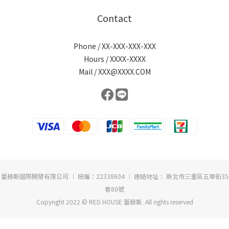
Contact
Phone / XX-XXX-XXX-XXX
Hours / XXXX-XXXX
Mail / XXX@XXXX.COM
蕾赫斯國際開發有限公司 ︱ 統編：22338604 ︱ 連絡地址： 新北市三重區五華街35
巷80號
Copyright 2022 © RED HOUSE 蕾赫斯. All rights reserved