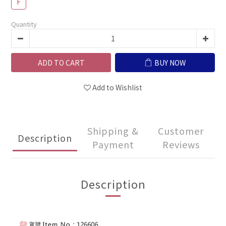
F
Quantity
ADD TO CART
BUY NOW
Add to Wishlist
Shipping &
Customer
Description
Payment
Reviews
Description