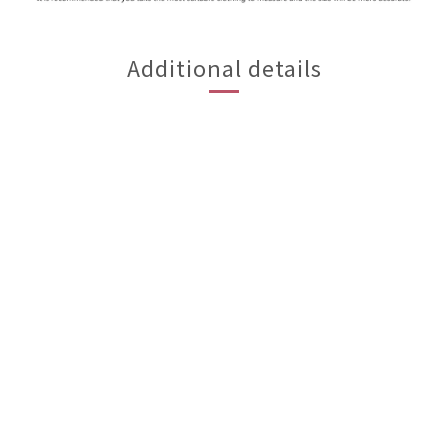
Additional details