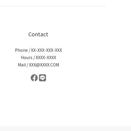
Contact
Phone / XX-XXX-XXX-XXX
Hours / XXXX-XXXX
Mail / XXX@XXXX.COM