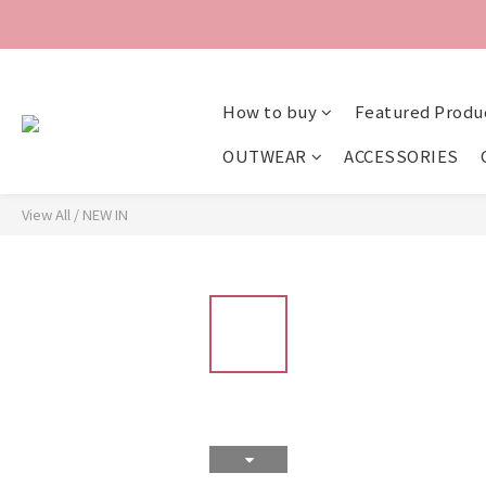
How to buy
Featured Produ
OUTWEAR
ACCESSORIES
View All
/
NEW IN