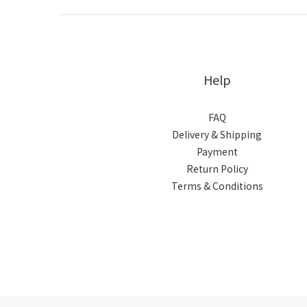
Help
FAQ
Delivery & Shipping
Payment
Return Policy
Terms & Conditions