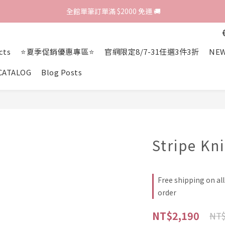
歡迎光臨 RED HOUSE! 新客註冊會員即贈$200購物金 ♥
 全館單筆訂單滿 $2000 免運 🚚
歡迎光臨 RED HOUSE! 新客註冊會員即贈$200購物金 ♥
cts
⭐夏季促銷優惠專區⭐
官網限定8/7-31任選3件3折
NEW
CATALOG
Blog Posts
Stripe Kn
Free shipping on al
order
NT$2,190
NT$