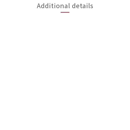
Additional details