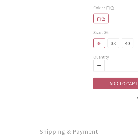
Color
: 白色
白色
Size
: 36
36
38
40
Quantity
ADD TO CART
Shipping & Payment