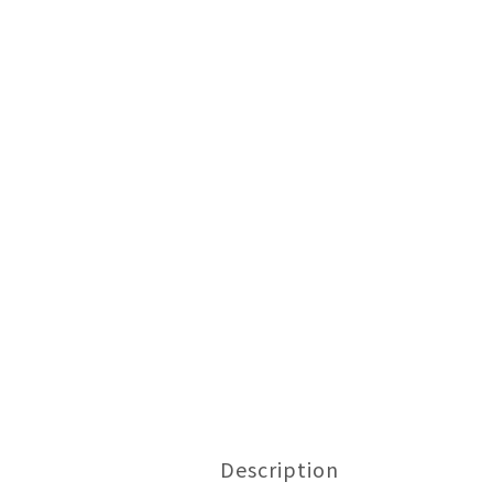
Description