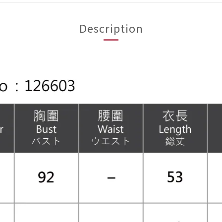
Description