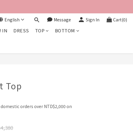
English
Message
Sign In
Cart(0)
 IN
DRESS
TOP
BOTTOM
BUY NOW
it Top
l domestic orders over NTD$2,000 on
4,380