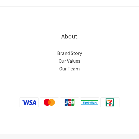
About
Brand Story
Our Values
Our Team