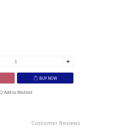
BUY NOW
Add to Wishlist
Customer Reviews