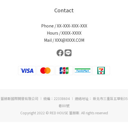
Contact
Phone / XX-XXX-XXX-XXX
Hours / XXXX-XXXX
Mail / XXX@XXXX.COM
蕾赫斯國際開發有限公司 ︱ 統編：22338604 ︱ 連絡地址： 新北市三重區五華街35
巷80號
Copyright 2022 © RED HOUSE 蕾赫斯. All rights reserved