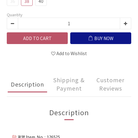
36
38
40
Quantity
ADD TO CART
BUY NOW
Add to Wishlist
Shipping &
Customer
Description
Payment
Reviews
Description