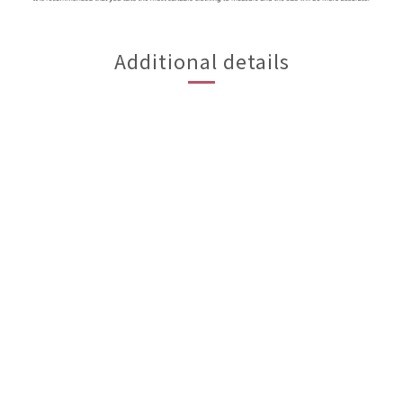
Additional details