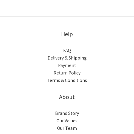
Help
FAQ
Delivery & Shipping
Payment
Return Policy
Terms & Conditions
About
Brand Story
Our Values
Our Team