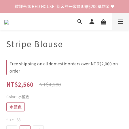
歡迎光臨 RED HOUSE! 新客註冊會員即贈$200購物金 ♥
歡迎光臨 RED HOUSE! 新客註冊會員即贈$200購物金 ♥
 全館單筆訂單滿 $2000 免運 🚚
歡迎光臨 RED HOUSE! 新客註冊會員即贈$200購物金 ♥
Stripe Blouse
Free shipping on all domestic orders over NTD$2,000 on
order
NT$2,560
NT$4,280
Color
: 水藍色
水藍色
Size
: 38