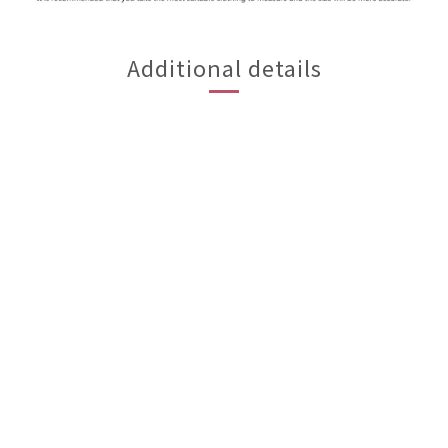
Additional details