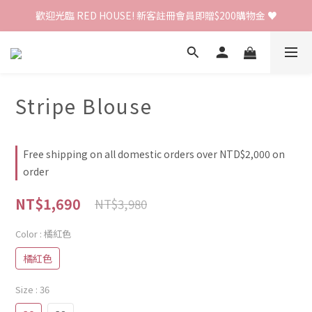
歡迎光臨 RED HOUSE! 新客註冊會員即贈$200購物金 ♥
歡迎光臨 RED HOUSE! 新客註冊會員即贈$200購物金 ♥
 全館單筆訂單滿 $2000 免運 🚚
歡迎光臨 RED HOUSE! 新客註冊會員即贈$200購物金 ♥
Stripe Blouse
Free shipping on all domestic orders over NTD$2,000 on
order
NT$1,690
NT$3,980
Color
: 橘紅色
橘紅色
Size
: 36