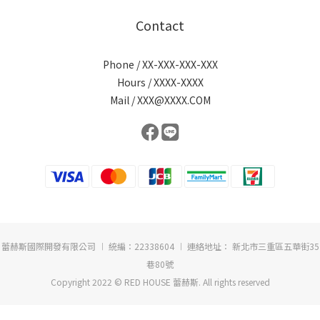
Contact
Phone / XX-XXX-XXX-XXX
Hours / XXXX-XXXX
Mail / XXX@XXXX.COM
蕾赫斯國際開發有限公司 ︱ 統編：22338604 ︱ 連絡地址： 新北市三重區五華街35
巷80號
Copyright 2022 © RED HOUSE 蕾赫斯. All rights reserved