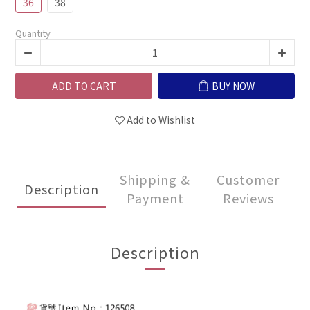
36
38
Quantity
ADD TO CART
BUY NOW
Add to Wishlist
Shipping &
Customer
Description
Payment
Reviews
Description