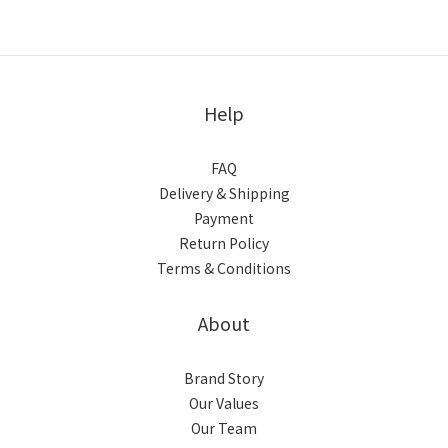
Help
FAQ
Delivery & Shipping
Payment
Return Policy
Terms & Conditions
About
Brand Story
Our Values
Our Team