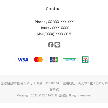
Contact
Phone / XX-XXX-XXX-XXX
Hours / XXXX-XXXX
Mail / XXX@XXXX.COM
蕾赫斯國際開發有限公司 ︱ 統編：22338604 ︱ 連絡地址： 新北市三重區五華街35
巷80號
Copyright 2022 © RED HOUSE 蕾赫斯. All rights reserved