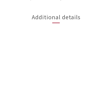
Additional details