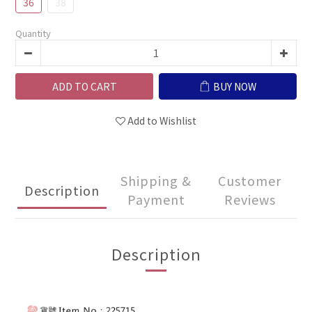
36
38
Quantity
ADD TO CART
BUY NOW
Add to Wishlist
Shipping &
Customer
Description
Payment
Reviews
Description