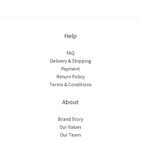
Help
FAQ
Delivery & Shipping
Payment
Return Policy
Terms & Conditions
About
Brand Story
Our Values
Our Team