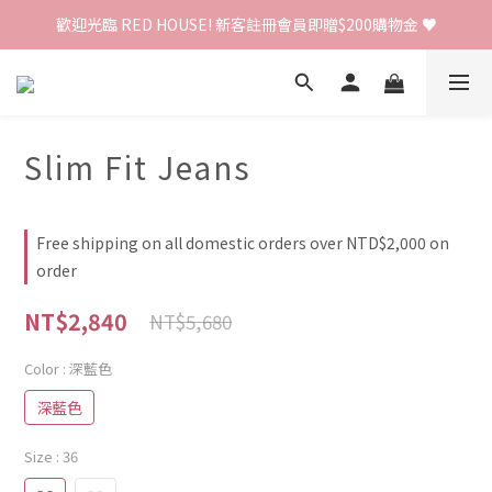
歡迎光臨 RED HOUSE! 新客註冊會員即贈$200購物金 ♥
歡迎光臨 RED HOUSE! 新客註冊會員即贈$200購物金 ♥
 全館單筆訂單滿 $2000 免運 🚚
歡迎光臨 RED HOUSE! 新客註冊會員即贈$200購物金 ♥
Slim Fit Jeans
Free shipping on all domestic orders over NTD$2,000 on
order
NT$2,840
NT$5,680
Color
: 深藍色
深藍色
Size
: 36