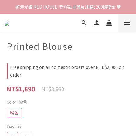
歡迎光臨 RED HOUSE! 新客註冊會員即贈$200購物金 ♥
歡迎光臨 RED HOUSE! 新客註冊會員即贈$200購物金 ♥
 全館單筆訂單滿 $2000 免運 🚚
歡迎光臨 RED HOUSE! 新客註冊會員即贈$200購物金 ♥
Printed Blouse
Free shipping on all domestic orders over NTD$2,000 on
order
NT$1,690
NT$3,980
Color
: 粉色
粉色
Size
: 36