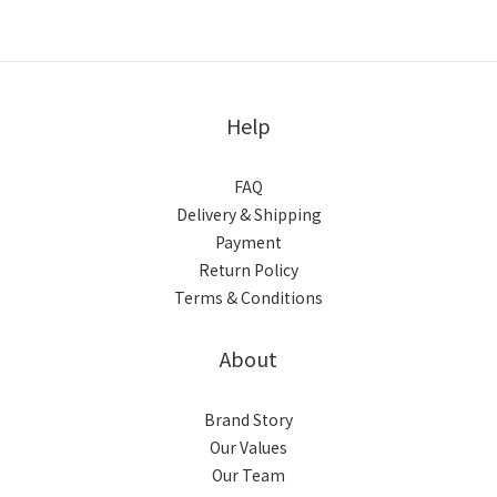
Help
FAQ
Delivery & Shipping
Payment
Return Policy
Terms & Conditions
About
Brand Story
Our Values
Our Team