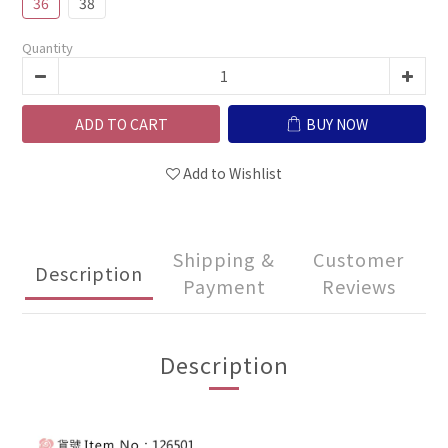
36
38
Quantity
ADD TO CART
BUY NOW
Add to Wishlist
Shipping &
Customer
Description
Payment
Reviews
Description