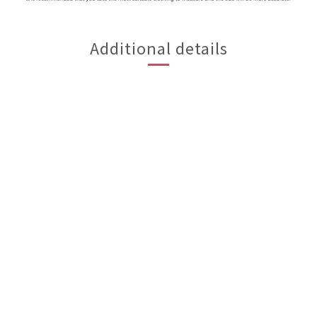
Additional details