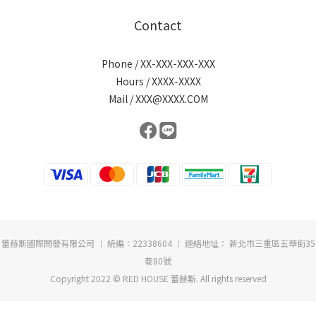
Contact
Phone / XX-XXX-XXX-XXX
Hours / XXXX-XXXX
Mail / XXX@XXXX.COM
蕾赫斯國際開發有限公司 ︱ 統編：22338604 ︱ 連絡地址： 新北市三重區五華街35
巷80號
Copyright 2022 © RED HOUSE 蕾赫斯. All rights reserved