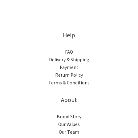
Help
FAQ
Delivery & Shipping
Payment
Return Policy
Terms & Conditions
About
Brand Story
Our Values
Our Team