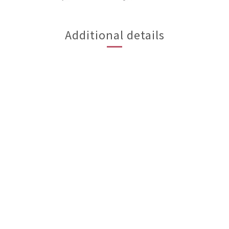
Additional details