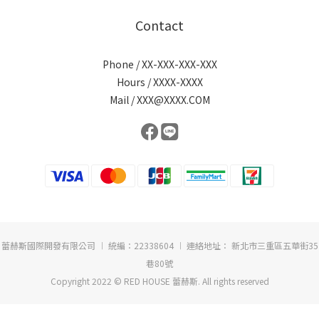
Contact
Phone / XX-XXX-XXX-XXX
Hours / XXXX-XXXX
Mail / XXX@XXXX.COM
蕾赫斯國際開發有限公司 ︱ 統編：22338604 ︱ 連絡地址： 新北市三重區五華街35
巷80號
Copyright 2022 © RED HOUSE 蕾赫斯. All rights reserved