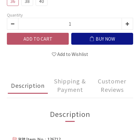
36
38
40
Quantity
ADD TO CART
BUY NOW
Add to Wishlist
Shipping &
Customer
Description
Payment
Reviews
Description