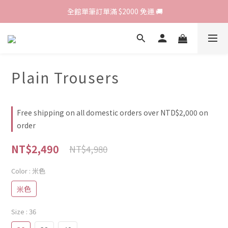
歡迎光臨 RED HOUSE! 新客註冊會員即贈$200購物金 ♥
 全館單筆訂單滿 $2000 免運 🚚
歡迎光臨 RED HOUSE! 新客註冊會員即贈$200購物金 ♥
Plain Trousers
Free shipping on all domestic orders over NTD$2,000 on
order
NT$2,490
NT$4,980
Color
: 米色
米色
Size
: 36