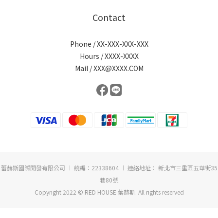
Contact
Phone / XX-XXX-XXX-XXX
Hours / XXXX-XXXX
Mail / XXX@XXXX.COM
蕾赫斯國際開發有限公司 ︱ 統編：22338604 ︱ 連絡地址： 新北市三重區五華街35
巷80號
Copyright 2022 © RED HOUSE 蕾赫斯. All rights reserved