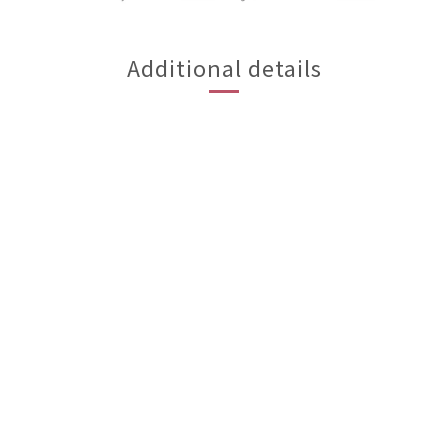
Additional details