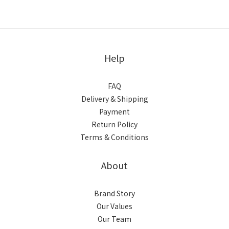
Help
FAQ
Delivery & Shipping
Payment
Return Policy
Terms & Conditions
About
Brand Story
Our Values
Our Team