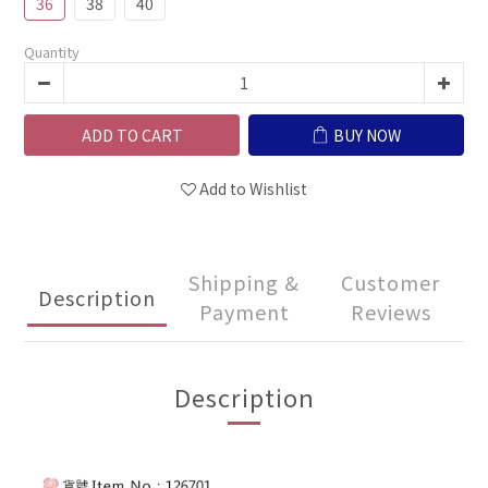
36
38
40
Quantity
ADD TO CART
BUY NOW
Add to Wishlist
Shipping &
Customer
Description
Payment
Reviews
Description