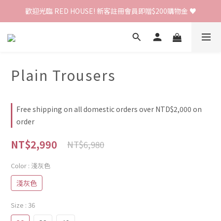
歡迎光臨 RED HOUSE! 新客註冊會員即贈$200購物金 ♥
歡迎光臨 RED HOUSE! 新客註冊會員即贈$200購物金 ♥
 全館單筆訂單滿 $2000 免運 🚚
歡迎光臨 RED HOUSE! 新客註冊會員即贈$200購物金 ♥
Plain Trousers
Free shipping on all domestic orders over NTD$2,000 on
order
NT$2,990
NT$6,980
Color
: 淺灰色
淺灰色
Size
: 36