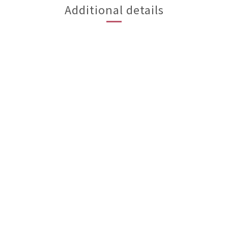
Additional details