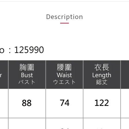
Description