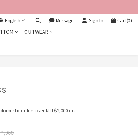
English
Message
Sign In
Cart(0)
TTOM
OUTWEAR
BUY NOW
ss
l domestic orders over NTD$2,000 on
7,980