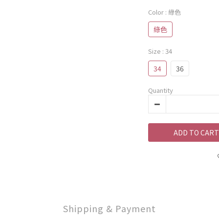
Color
: 綠色
綠色
Size
: 34
34
36
Quantity
ADD TO CART
Shipping & Payment