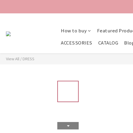
How to buy
Featured Produ
ACCESSORIES
CATALOG
Blo
View All
/
DRESS