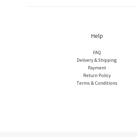
Help
FAQ
Delivery & Shipping
Payment
Return Policy
Terms & Conditions