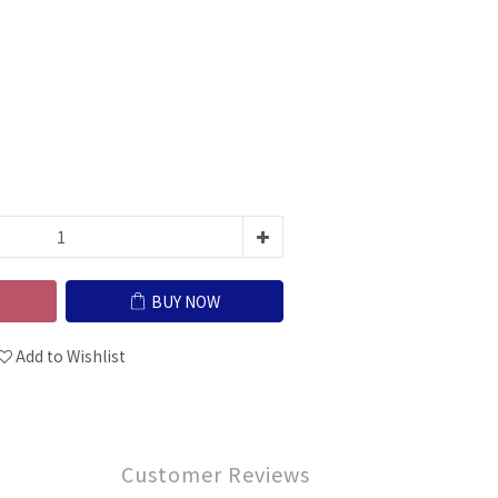
BUY NOW
Add to Wishlist
Customer Reviews