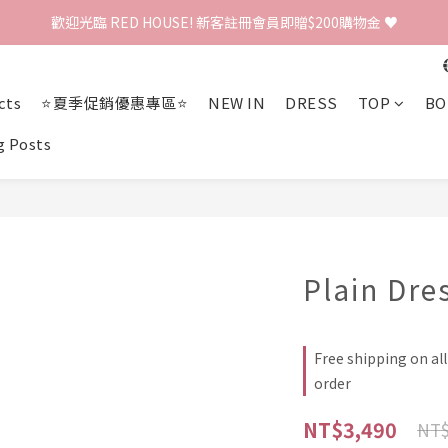
歡迎光臨 RED HOUSE! 新客註冊會員即贈$200購物金 ♥
歡迎光臨 RED HOUSE! 新客註冊會員即贈$200購物金 ♥
 全館單筆訂單滿 $2000 免運 🚚
cts
⭐夏季促銷優惠專區⭐
NEW IN
DRESS
TOP
BO
歡迎光臨 RED HOUSE! 新客註冊會員即贈$200購物金 ♥
g Posts
Plain Dre
Free shipping on al
order
NT$3,490
NT$