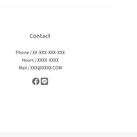
Contact
Phone / XX-XXX-XXX-XXX
Hours / XXXX-XXXX
Mail / XXX@XXXX.COM