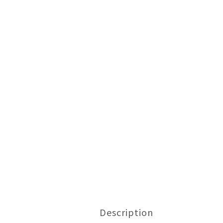
Description