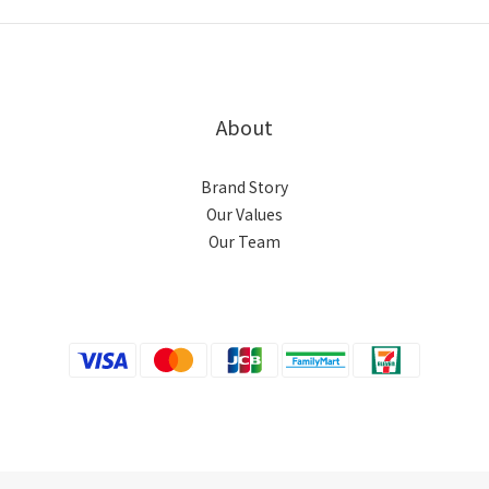
About
Brand Story
Our Values
Our Team