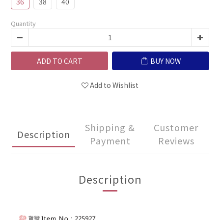
36
38
40
Quantity
ADD TO CART
BUY NOW
Add to Wishlist
Shipping &
Customer
Description
Payment
Reviews
Description