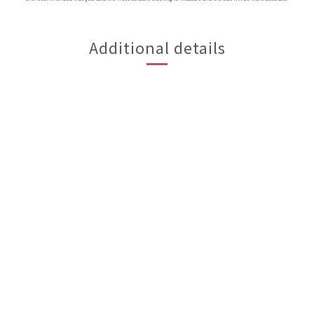
Additional details