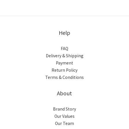
Help
FAQ
Delivery & Shipping
Payment
Return Policy
Terms & Conditions
About
Brand Story
Our Values
Our Team