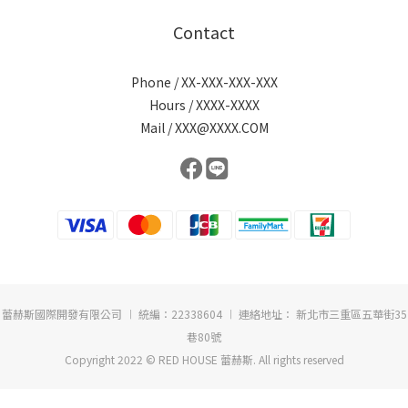
Contact
Phone / XX-XXX-XXX-XXX
Hours / XXXX-XXXX
Mail / XXX@XXXX.COM
蕾赫斯國際開發有限公司 ︱ 統編：22338604 ︱ 連絡地址： 新北市三重區五華街35
巷80號
Copyright 2022 © RED HOUSE 蕾赫斯. All rights reserved