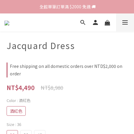
歡迎光臨 RED HOUSE! 新客註冊會員即贈$200購物金 ♥
 全館單筆訂單滿 $2000 免運 🚚
歡迎光臨 RED HOUSE! 新客註冊會員即贈$200購物金 ♥
Jacquard Dress
Free shipping on all domestic orders over NTD$2,000 on
order
NT$4,490
NT$8,980
Color
: 酒紅色
酒紅色
Size
: 36