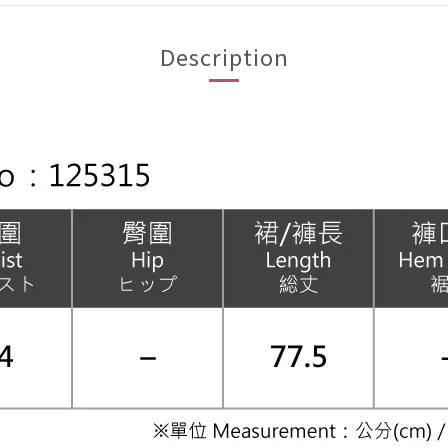
Description