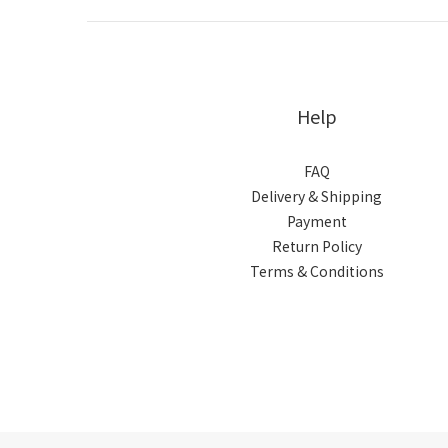
Help
FAQ
Delivery & Shipping
Payment
Return Policy
Terms & Conditions