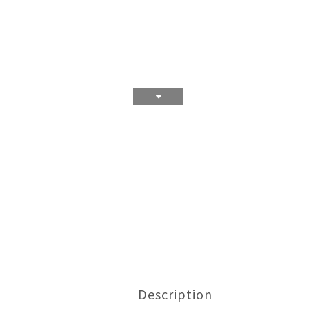
Description