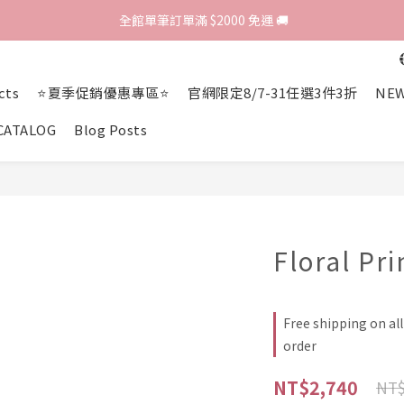
歡迎光臨 RED HOUSE! 新客註冊會員即贈$200購物金 ♥
 全館單筆訂單滿 $2000 免運 🚚
歡迎光臨 RED HOUSE! 新客註冊會員即贈$200購物金 ♥
cts
⭐夏季促銷優惠專區⭐
官網限定8/7-31任選3件3折
NEW
CATALOG
Blog Posts
Floral Pri
Free shipping on al
order
NT$2,740
NT$