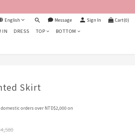
English
Message
Sign In
Cart(0)
 IN
DRESS
TOP
BOTTOM
BUY NOW
nted Skirt
l domestic orders over NTD$2,000 on
4,580