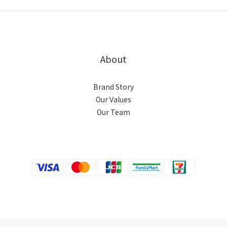
About
Brand Story
Our Values
Our Team