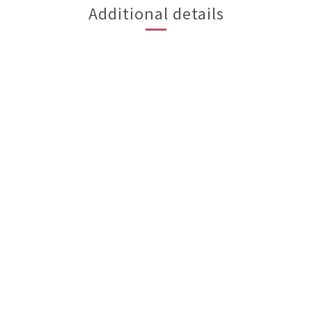
Additional details