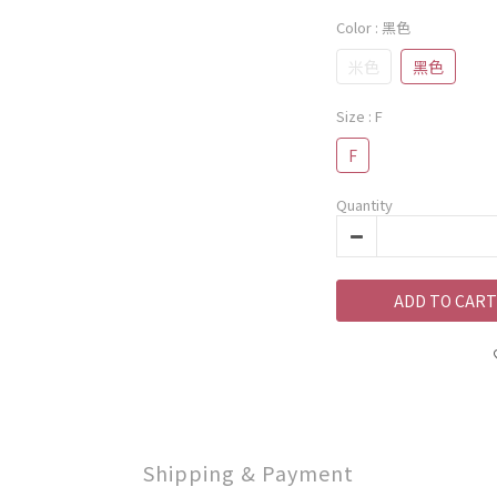
Color
: 黑色
米色
黑色
Size
: F
F
Quantity
ADD TO CART
Shipping & Payment