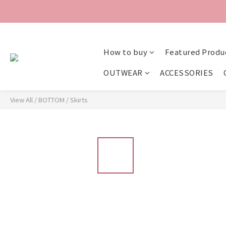
How to buy
Featured Produ
OUTWEAR
ACCESSORIES
View All
/
BOTTOM
/
Skirts