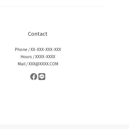
Contact
Phone / XX-XXX-XXX-XXX
Hours / XXXX-XXXX
Mail / XXX@XXXX.COM