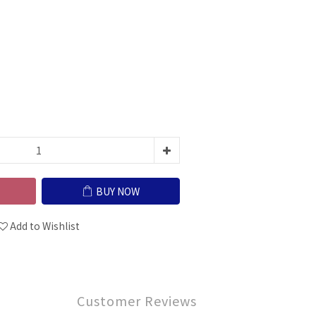
BUY NOW
Add to Wishlist
Customer Reviews