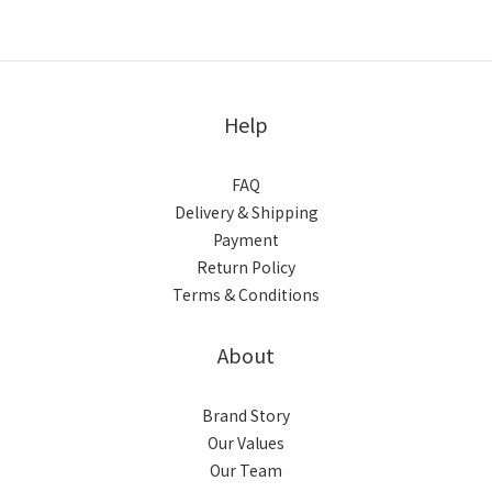
Help
FAQ
Delivery & Shipping
Payment
Return Policy
Terms & Conditions
About
Brand Story
Our Values
Our Team