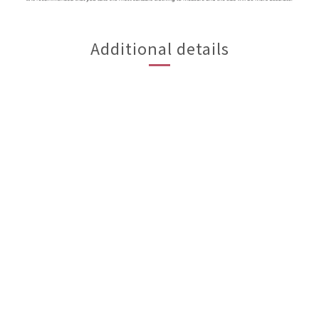
Additional details