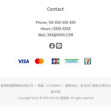
Contact
Phone / XX-XXX-XXX-XXX
Hours / XXXX-XXXX
Mail / XXX@XXXX.COM
蕾赫斯國際開發有限公司 ︱ 統編：22338604 ︱ 連絡地址： 新北市三重區五華街35
巷80號
Copyright 2022 © RED HOUSE 蕾赫斯. All rights reserved