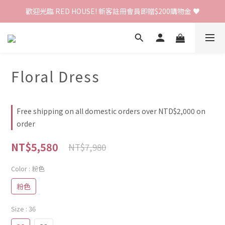
歡迎光臨 RED HOUSE! 新客註冊會員即贈$200購物金 ♥
歡迎光臨 RED HOUSE! 新客註冊會員即贈$200購物金 ♥
 全館單筆訂單滿 $2000 免運 🚚
歡迎光臨 RED HOUSE! 新客註冊會員即贈$200購物金 ♥
Floral Dress
Free shipping on all domestic orders over NTD$2,000 on
order
NT$5,580
NT$7,980
Color
: 粉色
粉色
Size
: 36