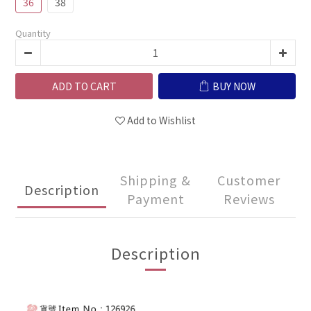
36
38
Quantity
ADD TO CART
BUY NOW
Add to Wishlist
Shipping &
Customer
Description
Payment
Reviews
Description