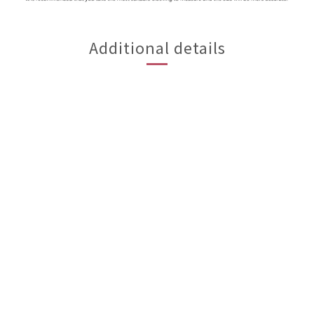
Additional details