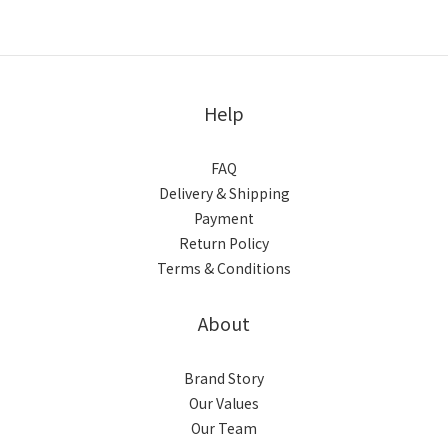
Help
FAQ
Delivery & Shipping
Payment
Return Policy
Terms & Conditions
About
Brand Story
Our Values
Our Team