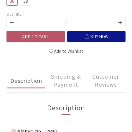
36
38
Quantity
ADD TO CART
BUY NOW
Add to Wishlist
Shipping &
Customer
Description
Payment
Reviews
Description