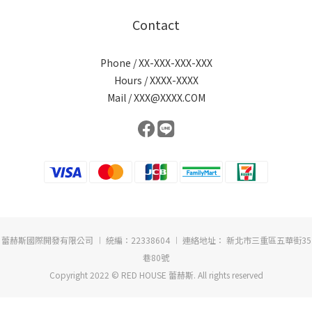
Contact
Phone / XX-XXX-XXX-XXX
Hours / XXXX-XXXX
Mail / XXX@XXXX.COM
蕾赫斯國際開發有限公司 ︱ 統編：22338604 ︱ 連絡地址： 新北市三重區五華街35
巷80號
Copyright 2022 © RED HOUSE 蕾赫斯. All rights reserved