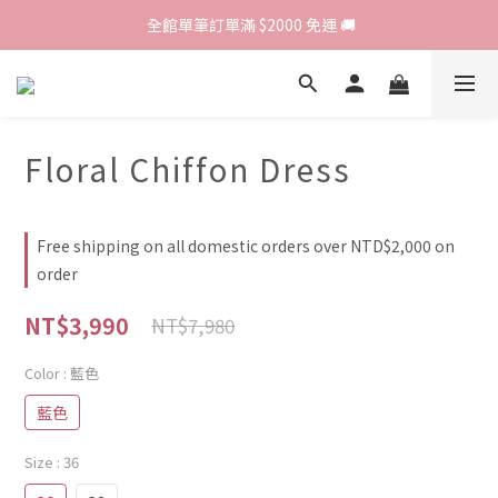
歡迎光臨 RED HOUSE! 新客註冊會員即贈$200購物金 ♥
 全館單筆訂單滿 $2000 免運 🚚
歡迎光臨 RED HOUSE! 新客註冊會員即贈$200購物金 ♥
Floral Chiffon Dress
Free shipping on all domestic orders over NTD$2,000 on
order
NT$3,990
NT$7,980
Color
: 藍色
藍色
Size
: 36