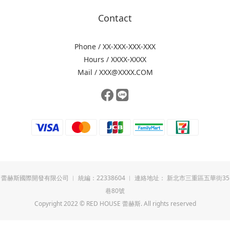
Contact
Phone / XX-XXX-XXX-XXX
Hours / XXXX-XXXX
Mail / XXX@XXXX.COM
蕾赫斯國際開發有限公司 ︱ 統編：22338604 ︱ 連絡地址： 新北市三重區五華街35
巷80號
Copyright 2022 © RED HOUSE 蕾赫斯. All rights reserved