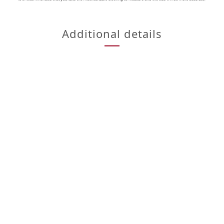
Additional details