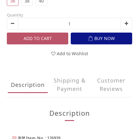
36
38
40
Quantity
ADD TO CART
BUY NOW
Add to Wishlist
Shipping &
Customer
Description
Payment
Reviews
Description