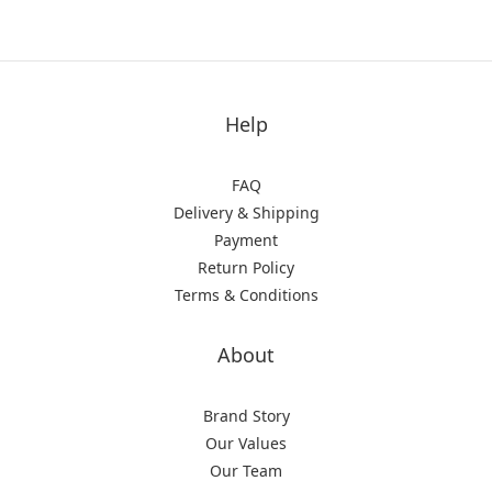
Help
FAQ
Delivery & Shipping
Payment
Return Policy
Terms & Conditions
About
Brand Story
Our Values
Our Team