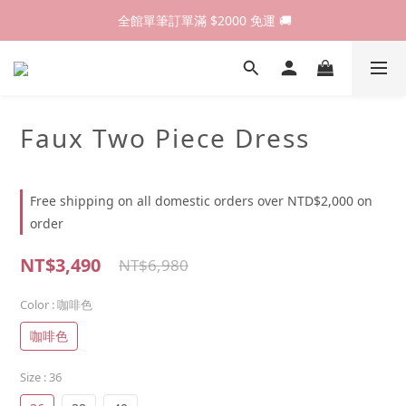
歡迎光臨 RED HOUSE! 新客註冊會員即贈$200購物金 ♥
 全館單筆訂單滿 $2000 免運 🚚
歡迎光臨 RED HOUSE! 新客註冊會員即贈$200購物金 ♥
Faux Two Piece Dress
Free shipping on all domestic orders over NTD$2,000 on
order
NT$3,490
NT$6,980
Color
: 咖啡色
咖啡色
Size
: 36