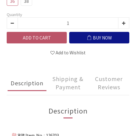
36
38
Quantity
ADD TO CART
BUY NOW
Add to Wishlist
Shipping &
Customer
Description
Payment
Reviews
Description