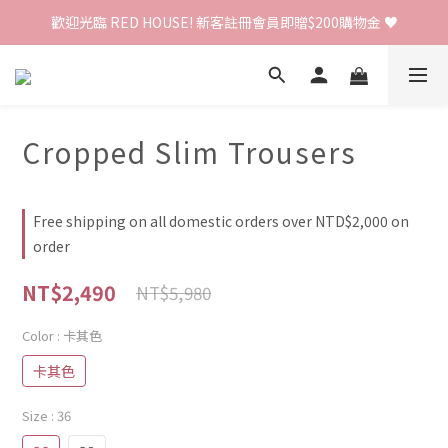
歡迎光臨 RED HOUSE! 新客註冊會員即贈$200購物金 ♥
歡迎光臨 RED HOUSE! 新客註冊會員即贈$200購物金 ♥
 全館單筆訂單滿 $2000 免運 🚚
歡迎光臨 RED HOUSE! 新客註冊會員即贈$200購物金 ♥
Cropped Slim Trousers
Free shipping on all domestic orders over NTD$2,000 on
order
NT$2,490
NT$5,980
Color
: 卡其色
卡其色
Size
: 36