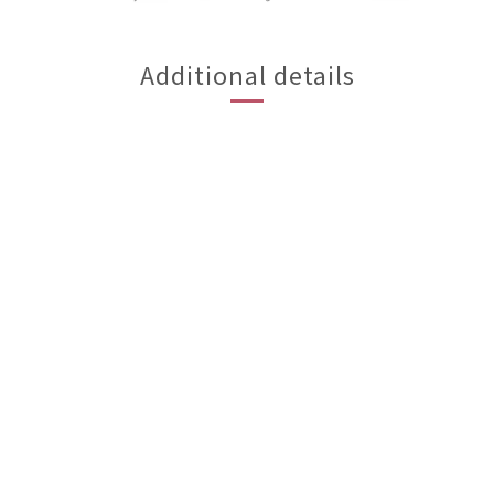
Additional details