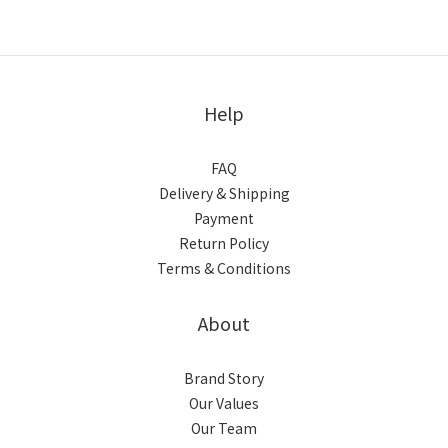
Help
FAQ
Delivery & Shipping
Payment
Return Policy
Terms & Conditions
About
Brand Story
Our Values
Our Team