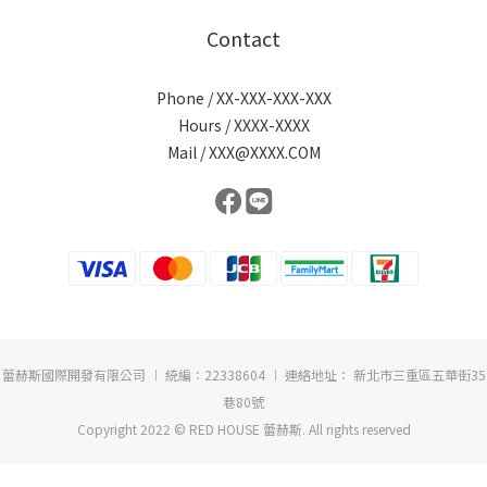
Contact
Phone / XX-XXX-XXX-XXX
Hours / XXXX-XXXX
Mail / XXX@XXXX.COM
蕾赫斯國際開發有限公司 ︱ 統編：22338604 ︱ 連絡地址： 新北市三重區五華街35
巷80號
Copyright 2022 © RED HOUSE 蕾赫斯. All rights reserved