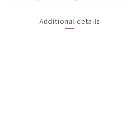
Additional details