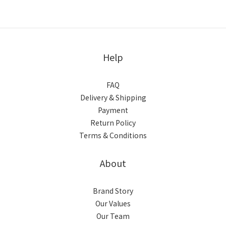
Help
FAQ
Delivery & Shipping
Payment
Return Policy
Terms & Conditions
About
Brand Story
Our Values
Our Team