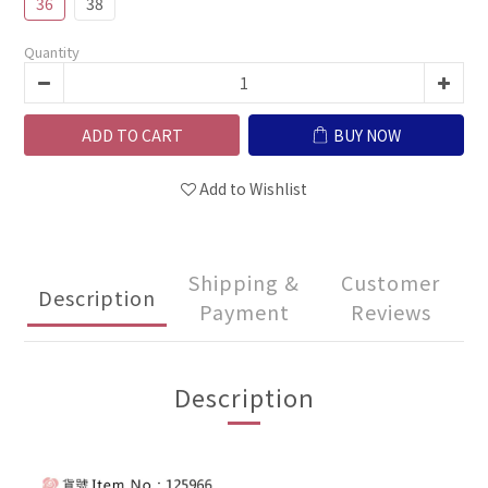
36
38
Quantity
ADD TO CART
BUY NOW
Add to Wishlist
Shipping &
Customer
Description
Payment
Reviews
Description