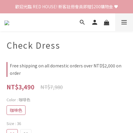
歡迎光臨 RED HOUSE! 新客註冊會員即贈$200購物金 ♥
歡迎光臨 RED HOUSE! 新客註冊會員即贈$200購物金 ♥
 全館單筆訂單滿 $2000 免運 🚚
歡迎光臨 RED HOUSE! 新客註冊會員即贈$200購物金 ♥
Check Dress
Free shipping on all domestic orders over NTD$2,000 on
order
NT$3,490
NT$7,980
Color
: 咖啡色
咖啡色
Size
: 36