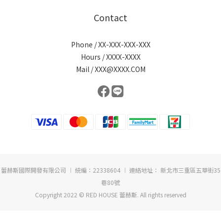
Contact
Phone / XX-XXX-XXX-XXX
Hours / XXXX-XXXX
Mail / XXX@XXXX.COM
蕾赫斯國際開發有限公司 ︱ 統編：22338604 ︱ 連絡地址： 新北市三重區五華街35
巷80號
Copyright 2022 © RED HOUSE 蕾赫斯. All rights reserved