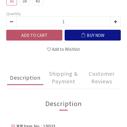
36
38
40
Quantity
ADD TO CART
BUY NOW
Add to Wishlist
Shipping &
Customer
Description
Payment
Reviews
Description