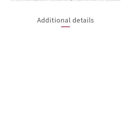
Additional details