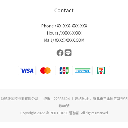
Contact
Phone / XX-XXX-XXX-XXX
Hours / XXXX-XXXX
Mail / XXX@XXXX.COM
蕾赫斯國際開發有限公司 ︱ 統編：22338604 ︱ 連絡地址： 新北市三重區五華街35
巷80號
Copyright 2022 © RED HOUSE 蕾赫斯. All rights reserved