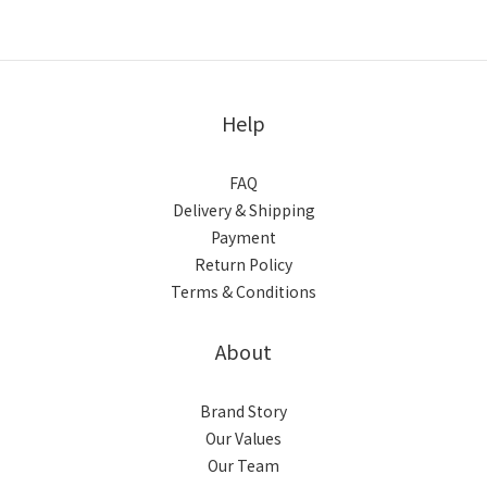
Help
FAQ
Delivery & Shipping
Payment
Return Policy
Terms & Conditions
About
Brand Story
Our Values
Our Team