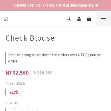
歡迎光臨 RED HOUSE! 新客註冊會員即贈$200購物金 ♥
歡迎光臨 RED HOUSE! 新客註冊會員即贈$200購物金 ♥
 全館單筆訂單滿 $2000 免運 🚚
歡迎光臨 RED HOUSE! 新客註冊會員即贈$200購物金 ♥
Check Blouse
Free shipping on all domestic orders over NTD$2,000 on
order
NT$2,560
NT$4,280
Color
: 深藍色
深藍色
Size
: 36