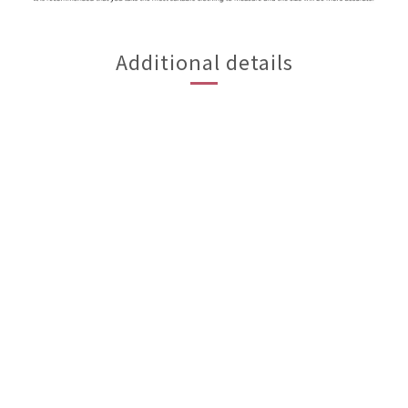
Additional details