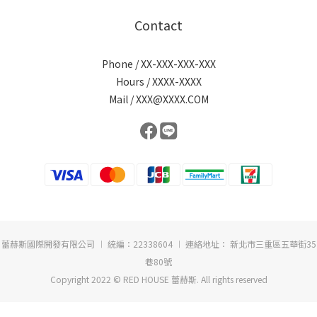
Contact
Phone / XX-XXX-XXX-XXX
Hours / XXXX-XXXX
Mail / XXX@XXXX.COM
蕾赫斯國際開發有限公司 ︱ 統編：22338604 ︱ 連絡地址： 新北市三重區五華街35
巷80號
Copyright 2022 © RED HOUSE 蕾赫斯. All rights reserved