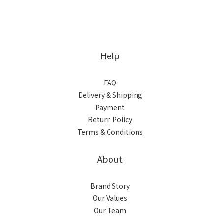
Help
FAQ
Delivery & Shipping
Payment
Return Policy
Terms & Conditions
About
Brand Story
Our Values
Our Team