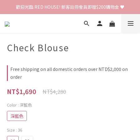
歡迎光臨 RED HOUSE! 新客註冊會員即贈$200購物金 ♥
歡迎光臨 RED HOUSE! 新客註冊會員即贈$200購物金 ♥
 全館單筆訂單滿 $2000 免運 🚚
歡迎光臨 RED HOUSE! 新客註冊會員即贈$200購物金 ♥
Check Blouse
Free shipping on all domestic orders over NTD$2,000 on
order
NT$1,690
NT$4,280
Color
: 深藍色
深藍色
Size
: 36