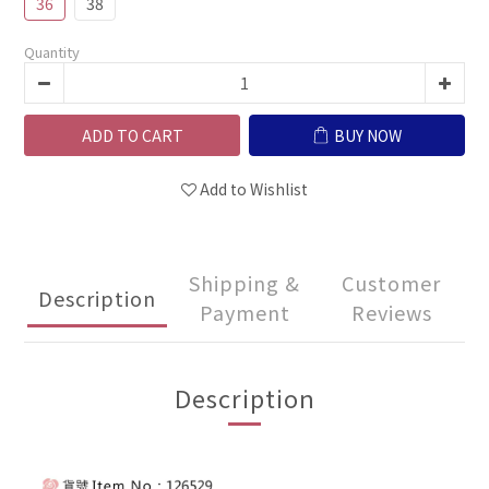
36
38
Quantity
ADD TO CART
BUY NOW
Add to Wishlist
Shipping &
Customer
Description
Payment
Reviews
Description