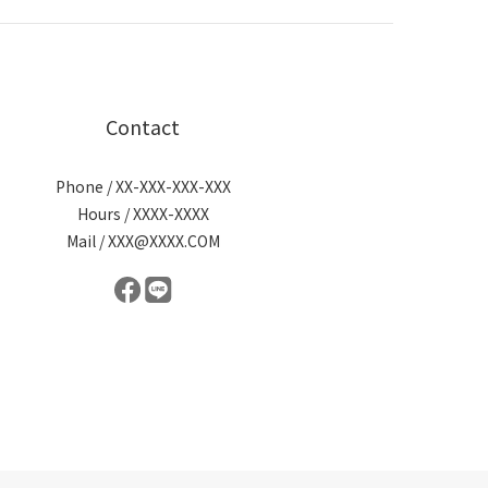
Contact
Phone / XX-XXX-XXX-XXX
Hours / XXXX-XXXX
Mail / XXX@XXXX.COM