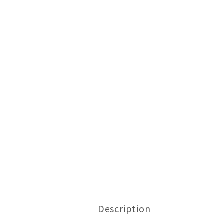
Description