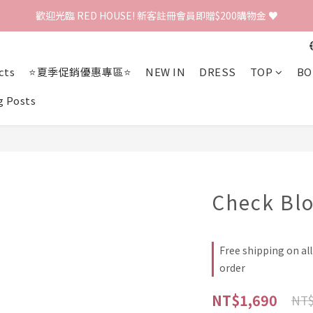
歡迎光臨 RED HOUSE! 新客註冊會員即贈$200購物金 ♥
歡迎光臨 RED HOUSE! 新客註冊會員即贈$200購物金 ♥
 全館單筆訂單滿 $2000 免運 🚚
cts
⭐夏季促銷優惠專區⭐
NEW IN
DRESS
TOP
BO
歡迎光臨 RED HOUSE! 新客註冊會員即贈$200購物金 ♥
g Posts
Check Bl
Free shipping on al
order
NT$1,690
NT$