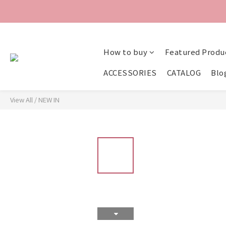
How to buy
Featured Produ
ACCESSORIES
CATALOG
Blo
View All
/
NEW IN