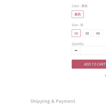
Color
: 黃色
黃色
Size
: 36
36
38
40
Quantity
ADD TO CART
Shipping & Payment