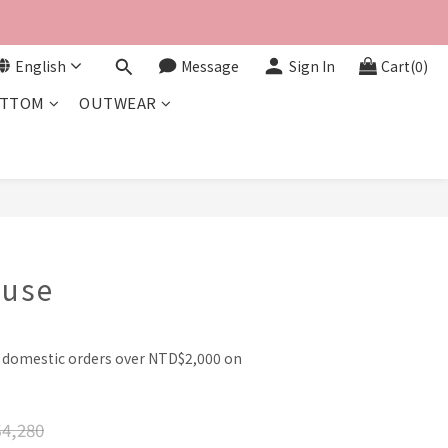
English
Message
Sign In
Cart(0)
TTOM
OUTWEAR
BUY NOW
ouse
l domestic orders over NTD$2,000 on
4,280