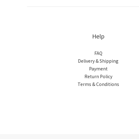
Help
FAQ
Delivery & Shipping
Payment
Return Policy
Terms & Conditions