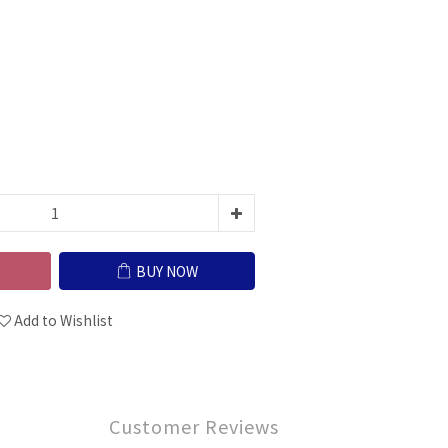
BUY NOW
Add to Wishlist
Customer Reviews