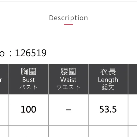
Description