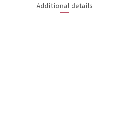
Additional details