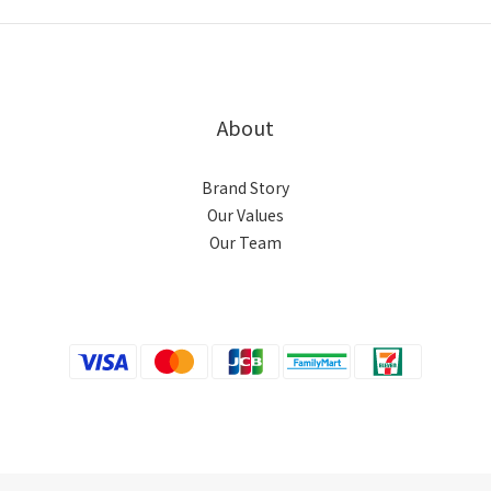
About
Brand Story
Our Values
Our Team