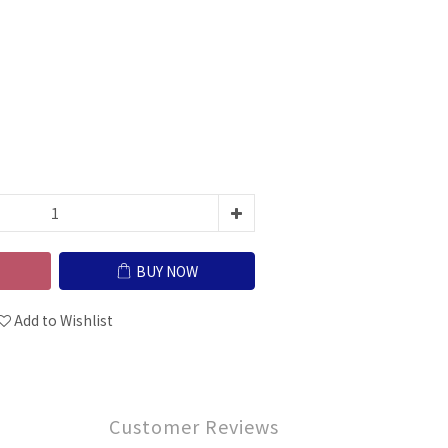
BUY NOW
Add to Wishlist
Customer Reviews