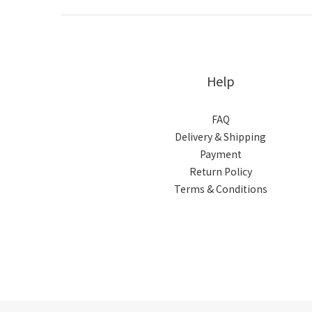
Help
FAQ
Delivery & Shipping
Payment
Return Policy
Terms & Conditions