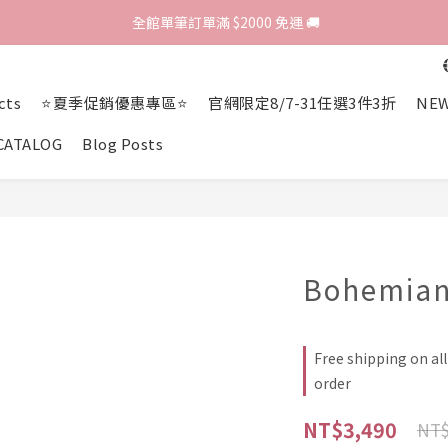
歡迎光臨 RED HOUSE! 新客註冊會員即贈$200購物金 ♥
 全館單筆訂單滿 $2000 免運 🚚
歡迎光臨 RED HOUSE! 新客註冊會員即贈$200購物金 ♥
cts
⭐夏季促銷優惠專區⭐
官網限定8/7-31任選3件3折
NEW
CATALOG
Blog Posts
Bohemian
Free shipping on al
order
NT$3,490
NT$