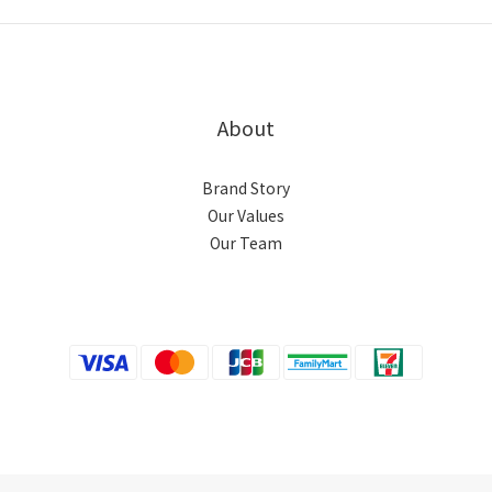
About
Brand Story
Our Values
Our Team