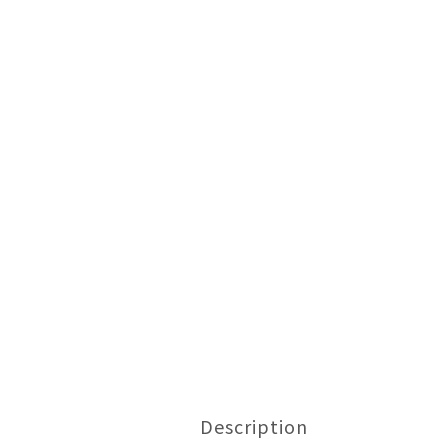
Description