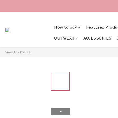
How to buy
Featured Produ
OUTWEAR
ACCESSORIES
View All
/
DRESS