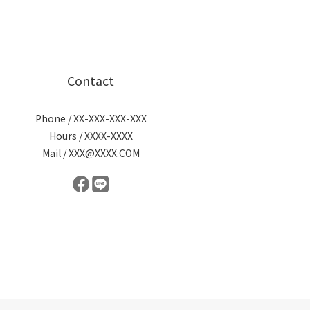
Contact
Phone / XX-XXX-XXX-XXX
Hours / XXXX-XXXX
Mail / XXX@XXXX.COM