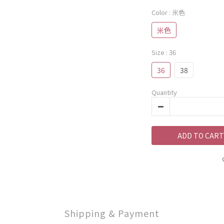
Color
: 米色
米色
Size
: 36
36
38
Quantity
ADD TO CART
Shipping & Payment