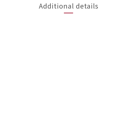
Additional details