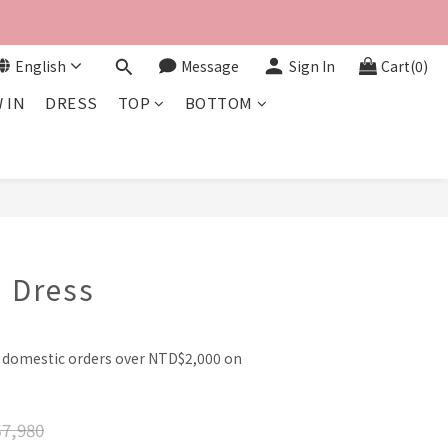
English
Message
Sign In
Cart(0)
 IN
DRESS
TOP
BOTTOM
BUY NOW
 Dress
l domestic orders over NTD$2,000 on
7,980