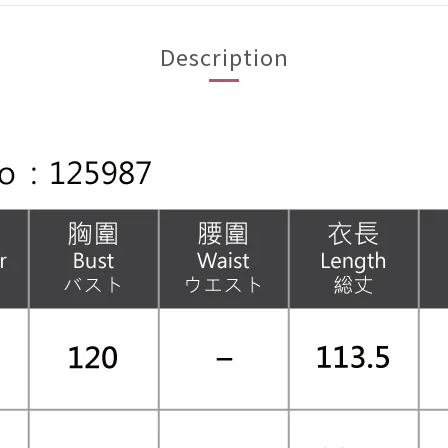
Description