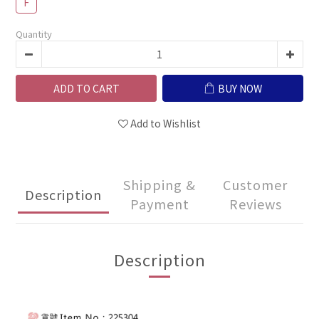
F
Quantity
ADD TO CART
BUY NOW
Add to Wishlist
Shipping &
Customer
Description
Payment
Reviews
Description