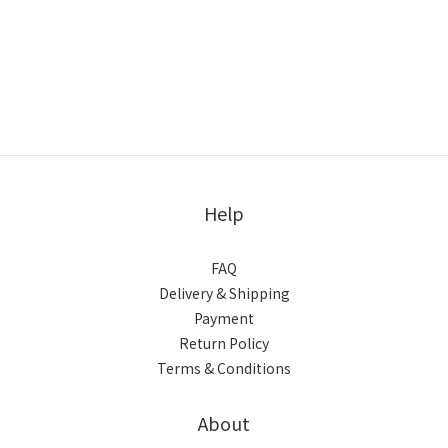
Help
FAQ
Delivery & Shipping
Payment
Return Policy
Terms & Conditions
About