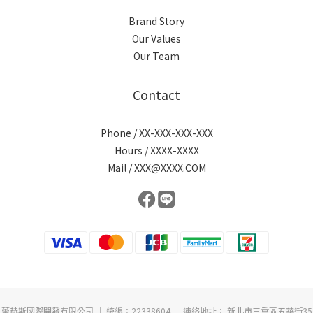
Brand Story
Our Values
Our Team
Contact
Phone / XX-XXX-XXX-XXX
Hours / XXXX-XXXX
Mail / XXX@XXXX.COM
蕾赫斯國際開發有限公司 ︱ 統編：22338604 ︱ 連絡地址： 新北市三重區五華街35