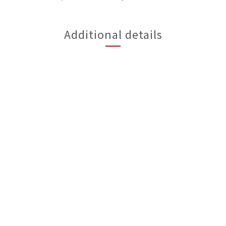
Additional details