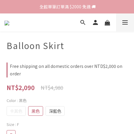
歡迎光臨 RED HOUSE! 新客註冊會員即贈$200購物金 ♥
 全館單筆訂單滿 $2000 免運 🚚
歡迎光臨 RED HOUSE! 新客註冊會員即贈$200購物金 ♥
Balloon Skirt
Free shipping on all domestic orders over NTD$2,000 on
order
NT$2,090
NT$4,980
Color
: 黑色
卡其色
黑色
深藍色
Size
: F