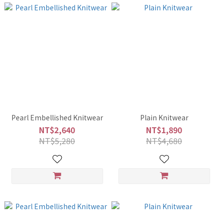
Pearl Embellished Knitwear
Plain Knitwear
NT$2,640
NT$1,890
NT$5,280
NT$4,680