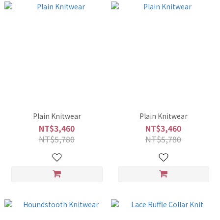
Plain Knitwear
Plain Knitwear
NT$3,460
NT$3,460
NT$5,780
NT$5,780