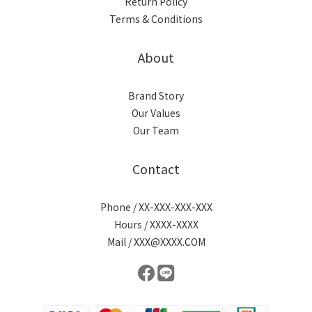
Return Policy
Terms & Conditions
About
Brand Story
Our Values
Our Team
Contact
Phone / XX-XXX-XXX-XXX
Hours / XXXX-XXXX
Mail / XXX@XXXX.COM