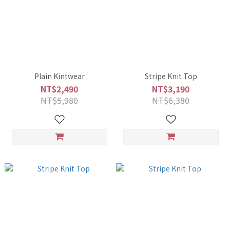
Plain Kintwear
Stripe Knit Top
NT$2,490
NT$3,190
NT$5,980
NT$6,380