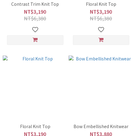
Contrast Trim Knit Top
Floral Knit Top
NT$3,190
NT$3,190
NT$6,380
NT$6,380
Floral Knit Top
Bow Embellished Knitwear
NT$3,190
NT$3,880