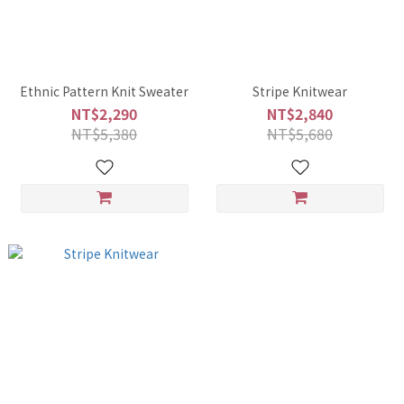
Ethnic Pattern Knit Sweater
Stripe Knitwear
NT$2,290
NT$2,840
NT$5,380
NT$5,680