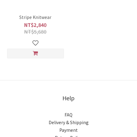
Stripe Knitwear
NT$2,840
NT$5,680
Help
FAQ
Delivery & Shipping
Payment