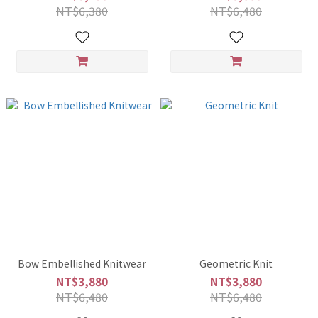
NT$6,380
NT$6,480
Bow Embellished Knitwear
Geometric Knit
NT$3,880
NT$3,880
NT$6,480
NT$6,480