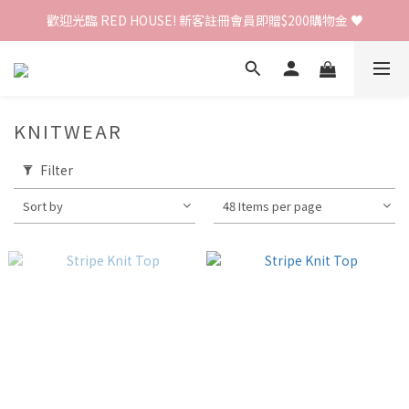
歡迎光臨 RED HOUSE! 新客註冊會員即贈$200購物金 ♥
歡迎光臨 RED HOUSE! 新客註冊會員即贈$200購物金 ♥
 全館單筆訂單滿 $2000 免運 🚚
歡迎光臨 RED HOUSE! 新客註冊會員即贈$200購物金 ♥
KNITWEAR
Filter
Sort by
48 Items per page