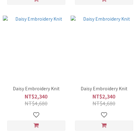
Daisy Embroidery Knit
Daisy Embroidery Knit
NT$2,340
NT$2,340
NT$4,680
NT$4,680