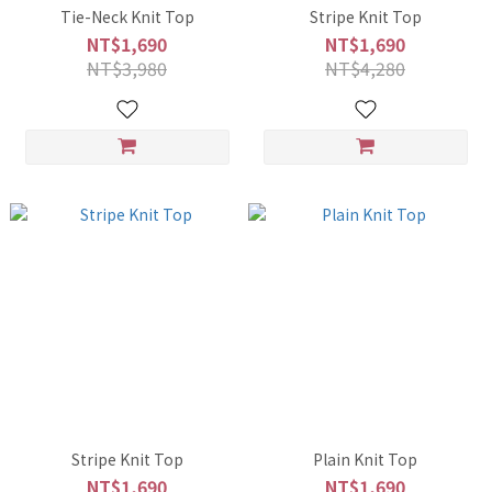
Tie-Neck Knit Top
Stripe Knit Top
NT$1,690
NT$1,690
NT$3,980
NT$4,280
Stripe Knit Top
Plain Knit Top
NT$1,690
NT$1,690