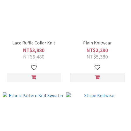
Lace Ruffle Collar Knit
Plain Knitwear
NT$3,880
NT$2,290
NT$6,480
NT$5,380