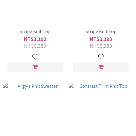
Stripe Knit Top
Stripe Knit Top
NT$3,190
NT$3,190
NT$6,380
NT$6,380