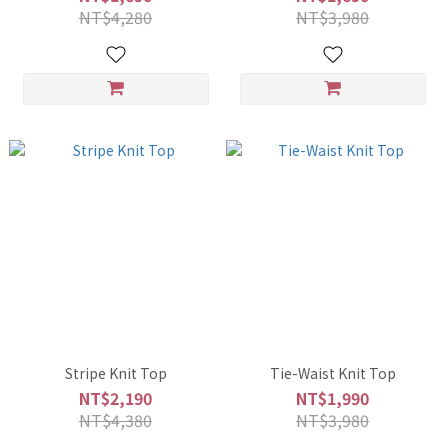
NT$4,280
NT$3,980
Stripe Knit Top
Tie-Waist Knit Top
NT$2,190
NT$1,990
NT$4,380
NT$3,980