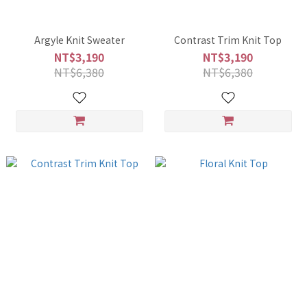
Argyle Knit Sweater
Contrast Trim Knit Top
NT$3,190
NT$3,190
NT$6,380
NT$6,380