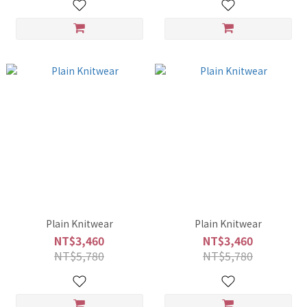
Plain Knitwear
Plain Knitwear
NT$3,460
NT$3,460
NT$5,780
NT$5,780