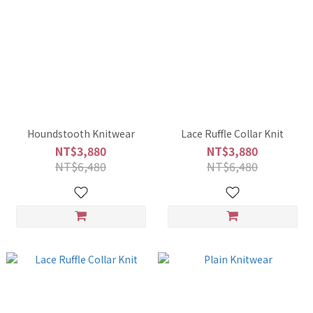
Houndstooth Knitwear
Lace Ruffle Collar Knit
NT$3,880
NT$3,880
NT$6,480
NT$6,480