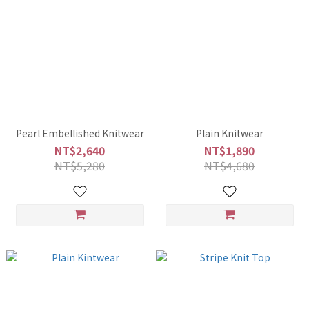
Pearl Embellished Knitwear
Plain Knitwear
NT$2,640
NT$1,890
NT$5,280
NT$4,680