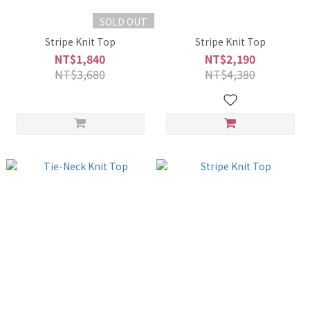
SOLD OUT
Stripe Knit Top
Stripe Knit Top
NT$1,840
NT$2,190
NT$3,680
NT$4,380