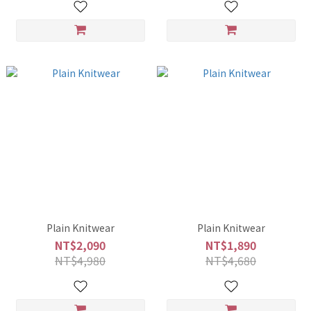
Plain Knitwear
Plain Knitwear
NT$2,090
NT$1,890
NT$4,980
NT$4,680