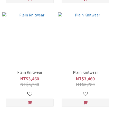
Plain Knitwear
Plain Knitwear
NT$3,460
NT$3,460
NT$5,780
NT$5,780